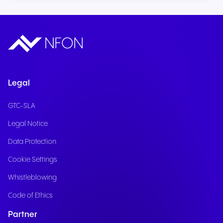
Legal
GTC-SLA
Legal Notice
Data Protection
Cookie Settings
Whistleblowing
Code of Ethics
Partner