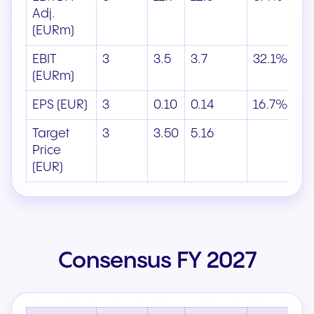
Adj.
(EURm)
EBIT
3
3.5
3.7
32.1%
(EURm)
EPS (EUR)
3
0.10
0.14
16.7%
Target
3
3.50
5.16
Price
(EUR)
Consensus FY 2027