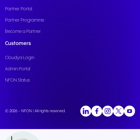
Partner Portal
Partner Programme
Become a Partner
Customers
Cloudya Login
Admin Portal
NFON Status
© 2026 - NFON | All rights reserved.