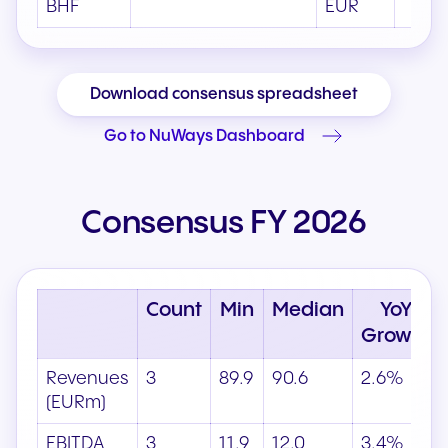
BHF
EUR
Download consensus spreadsheet
Go to NuWays Dashboard
Consensus FY 2026
Count
Min
Median
YoY
Growth
Revenues
3
89.9
90.6
2.6%
(EURm)
EBITDA
3
11.9
12.0
3.4%