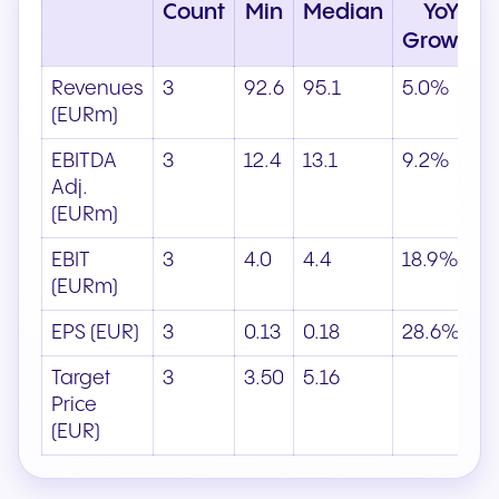
Count
Min
Median
YoY
Growth
Revenues
3
92.6
95.1
5.0%
(EURm)
EBITDA
3
12.4
13.1
9.2%
Adj.
(EURm)
EBIT
3
4.0
4.4
18.9%
(EURm)
EPS (EUR)
3
0.13
0.18
28.6%
Target
3
3.50
5.16
Price
(EUR)