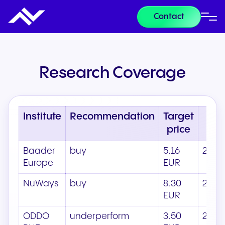
Contact
Research Coverage
Institute
Recommendation
Target
D
price
Baader
buy
5.16
21.05
Europe
EUR
NuWays
buy
8.30
22.0
EUR
ODDO
underperform
3.50
21.05