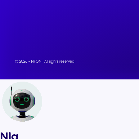
© 2026 - NFON | All rights reserved.