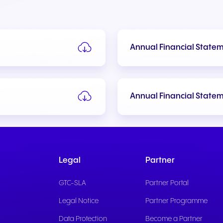
Annual Financial State
+49 8000 – 63 66 24
+49 800 63 66 555
Annual Financial State
Legal
Partner
GTC-SLA
Partner Portal
Legal Notice
Partner Programme
Data Protection
Become a Partner