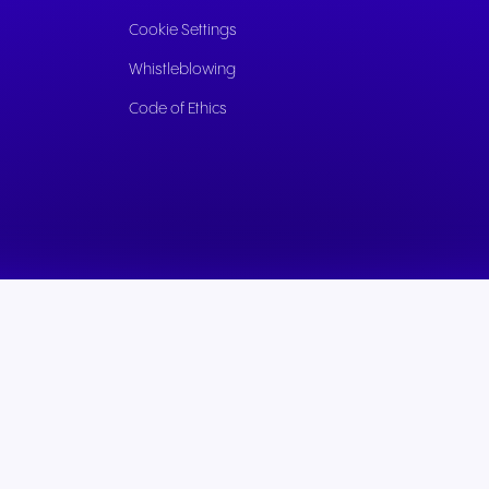
Cookie Settings
Whistleblowing
Code of Ethics