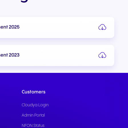
ment 2025
Write to us
ment 2023
Customers
Cloudya Login
Admin Portal
NFON Status