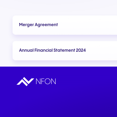
Merger Agreement
Annual Financial Statement 2024