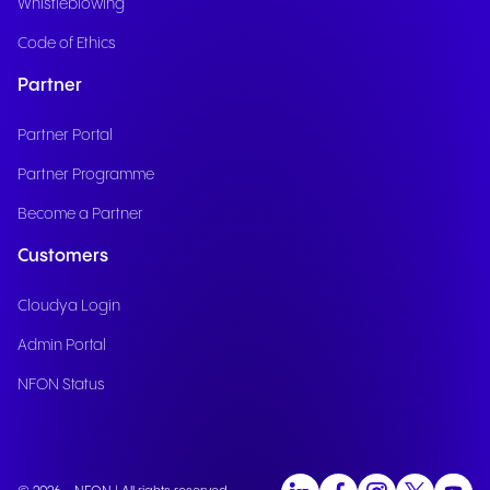
Whistleblowing
Code of Ethics
Partner
Partner Portal
Partner Programme
Become a Partner
Customers
Cloudya Login
Admin Portal
NFON Status