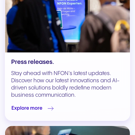
Press releases.
Stay ahead with NFON’s latest updates.
Discover how our latest innovations and AI-
driven solutions boldly redefine modern
business communication.
Explore more