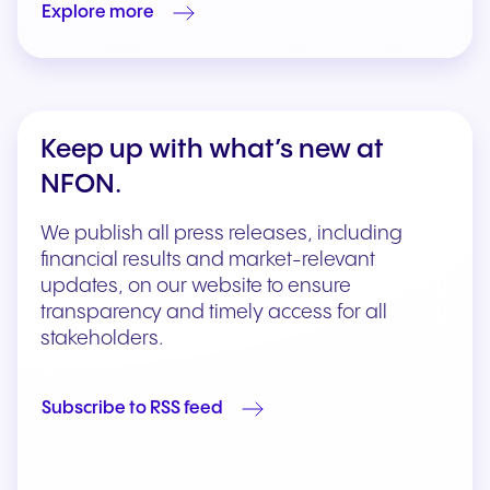
Explore more
Keep up with what’s new at
NFON.
We publish all press releases, including
financial results and market-relevant
updates, on our website to ensure
transparency and timely access for all
stakeholders.
Subscribe to RSS feed