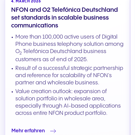
4. MARCH 2026
NFON and O2 Telefónica Deutschland
set standards in scalable business
communications
More than 100,000 active users of Digital
Phone business telephony solution among
O
Telefónica Deutschland business
2
customers as of end of 2025.
Result of a successful strategic partnership
and reference for scalability of NFON’s
partner and wholesale business.
Value creation outlook: expansion of
solution portfolio in wholesale area,
especially through AI-based applications
across entire NFON product portfolio.
Mehr erfahren