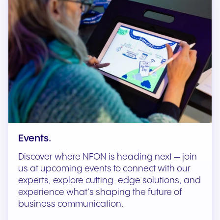
Events.
Discover where NFON is heading next — join
us at upcoming events to connect with our
experts, explore cutting-edge solutions, and
experience what’s shaping the future of
business communication.