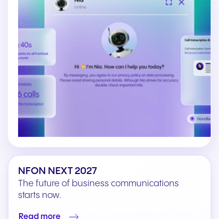
NFON NEXT 2027
The future of business communications
starts now.
Read more