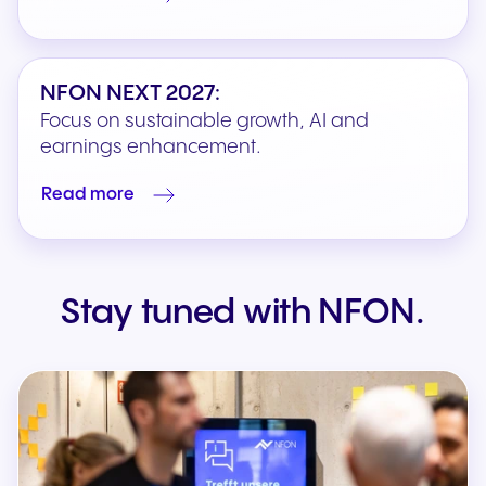
NFON NEXT 2027:
Focus on sustainable growth, AI and
earnings enhancement.
Read more
Stay tuned with NFON.