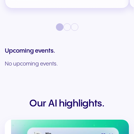
Upcoming events.
No upcoming events.
Our AI highlights.