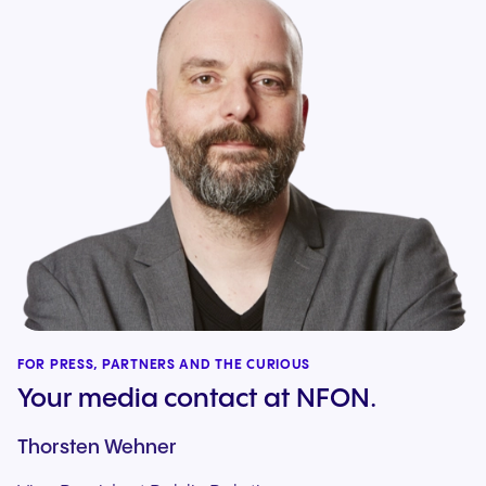
FOR PRESS, PARTNERS AND THE CURIOUS
Your media contact at NFON.
Thorsten Wehner