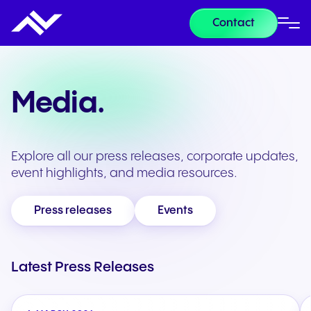
Contact
Media.
Explore all our press releases, corporate updates,
event highlights, and media resources.
Press releases
Events
Latest Press Releases