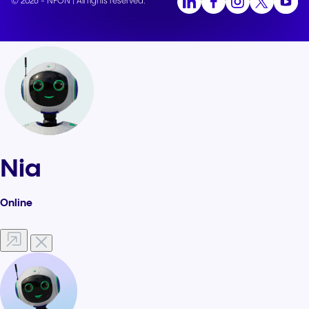
© 2026 - NFON | All rights reserved.