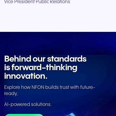
Vice President Public Relations
Behind our standards
is forward-thinking
innovation.
Explore how NFON builds trust with future-
ready,
AI-powered solutions.