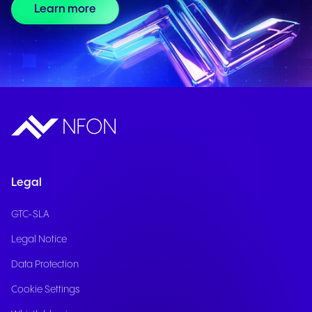
Learn more
Legal
GTC-SLA
Legal Notice
Data Protection
Cookie Settings