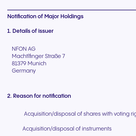
Notification of Major Holdings
1. Details of issuer
NFON AG
Machtlfinger Straße 7
81379 Munich
Germany
2. Reason for notification
Acquisition/disposal of shares with voting ri
Acquisition/disposal of instruments