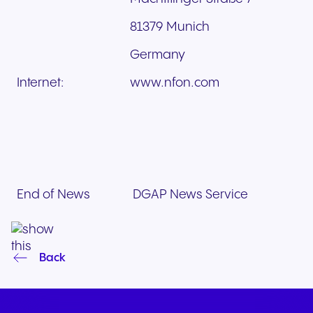
81379 Munich
Germany
Internet:
www.nfon.com
End of News
DGAP News Service
Back