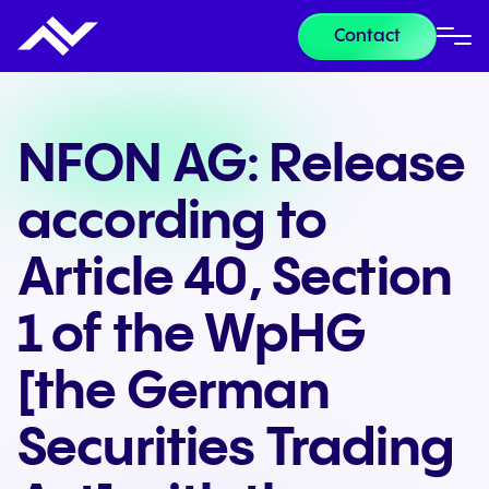
Contact
NFON AG: Release
according to
Article 40, Section
1 of the WpHG
[the German
Securities Trading