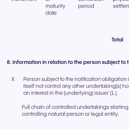
maturity
period
settle
date
Total
8. Information in relation to the person subject to 
X
Person subject to the notification obligation
itself not control any other undertaking(s) hol
an interest in the (underlying) issuer (1.).
Full chain of controlled undertakings starting
controlling natural person or legal entity: