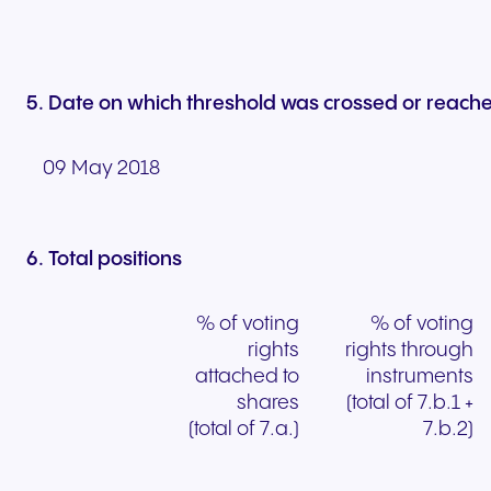
5. Date on which threshold was crossed or reach
09 May 2018
6. Total positions
% of voting
% of voting
rights
rights through
attached to
instruments
shares
(total of 7.b.1 +
(total of 7.a.)
7.b.2)