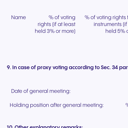
Name
% of voting
% of voting rights
rights (if at least
instruments (if
held 3% or more)
held 5% 
9. In case of proxy voting according to Sec. 34 p
Date of general meeting:
Holding position after general meeting:
%
10. Other explanatory remarks: