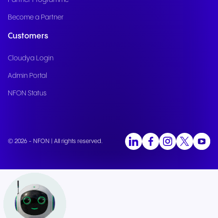
Partner Programme
Become a Partner
Customers
Cloudya Login
Admin Portal
NFON Status
© 2026 - NFON | All rights reserved.