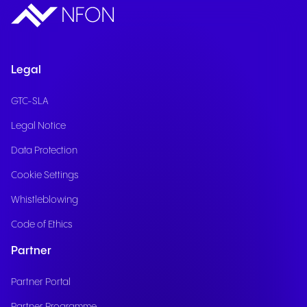
Legal
GTC-SLA
Legal Notice
Data Protection
Cookie Settings
Whistleblowing
Code of Ethics
Partner
Partner Portal