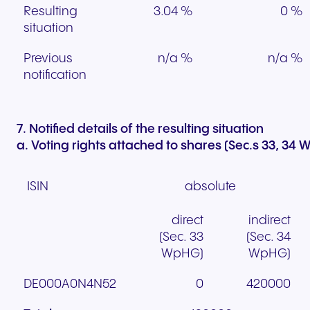
Resulting
3.04 %
0 %
situation
Previous
n/a %
n/a %
notification
7. Notified details of the resulting situation
a. Voting rights attached to shares (Sec.s 33, 34
ISIN
absolute
direct
indirect
(Sec. 33
(Sec. 34
WpHG)
WpHG)
DE000A0N4N52
0
420000