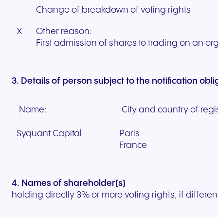
Change of breakdown of voting rights
X
Other reason:
First admission of shares to trading on an o
3. Details of person subject to the notification obl
Name:
City and country of regis
Syquant Capital
Paris
France
4. Names of shareholder(s)
holding directly 3% or more voting rights, if differen