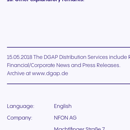
15.05.2018 The DGAP Distribution Services includ
Financial/Corporate News and Press Releases.
Archive at www.dgap.de
Language:
English
Company:
NFON AG
Machtlfinger Straße 7