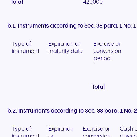
Total
420000
b.1. Instruments according to Sec. 38 para. 1 No.
Type of
Expiration or
Exercise or
instrument
maturity date
conversion
period
Total
b.2. Instruments according to Sec. 38 para. 1 No.
Type of
Expiration
Exercise or
Cash o
instrument
or
conversion
physic