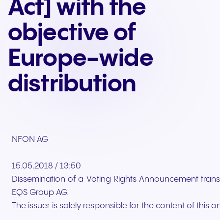
Act] with the
objective of
Europe-wide
distribution
NFON AG
15.05.2018 / 13:50
Dissemination of a Voting Rights Announcement trans
EQS Group AG.
The issuer is solely responsible for the content of thi