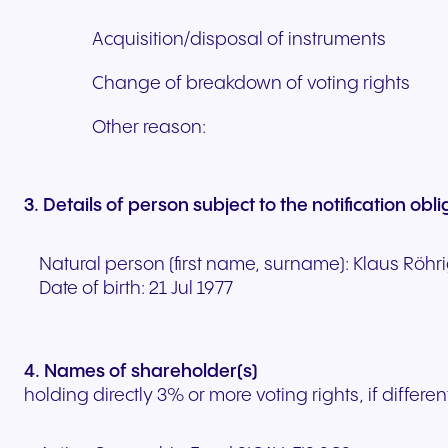
Acquisition/disposal of instruments
Change of breakdown of voting rights
Other reason:
3. Details of person subject to the notification obl
Natural person (first name, surname):
Klaus
Röhr
Date of birth:
21 Jul 1977
4. Names of shareholder(s)
holding directly 3% or more voting rights, if differen