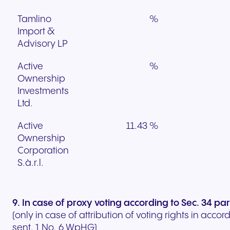
Tamlino
%
Import &
Advisory LP
Active
%
Ownership
Investments
Ltd.
Active
11.43 %
Ownership
Corporation
S.à.r.l.
9. In case of proxy voting according to Sec. 34 p
(only in case of attribution of voting rights in acco
sent. 1 No. 6 WpHG)