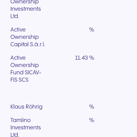
Ownership
Investments
Ltd.
Active
%
Ownership
Capital S.à.r.l.
Active
11.43 %
Ownership
Fund SICAV-
FIS SCS
Klaus Röhrig
%
Tamlino
%
Investments
Ltd.