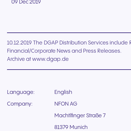
09 Dec 2019
10.12.2019 The DGAP Distribution Services includ
Financial/Corporate News and Press Releases.
Archive at www.dgap.de
Language:
English
Company:
NFON AG
Machtlfinger Straße 7
81379 Munich