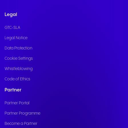
Legal
GTC-SLA
Legal Notice
Data Protection
Cookie Settings
Whistleblowing
Code of Ethics
Partner
Partner Portal
Partner Programme
Become a Partner