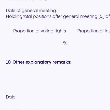
Date of general meeting:
Holding total positions after general meeting (6.) 
Proportion of voting rights
Proportion of i
%
10. Other explanatory remarks:
Date