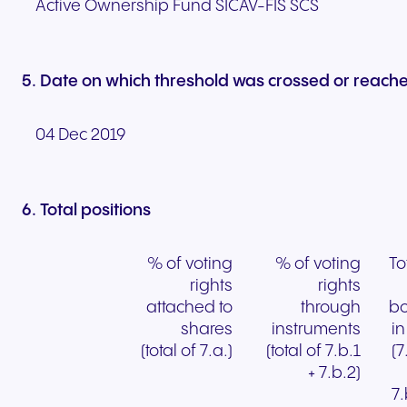
Active Ownership Fund SICAV-FIS SCS
5. Date on which threshold was crossed or reach
04 Dec 2019
6. Total positions
% of voting
% of voting
To
rights
rights
attached to
through
bo
shares
instruments
i
(total of 7.a.)
(total of 7.b.1
(7
+ 7.b.2)
7.