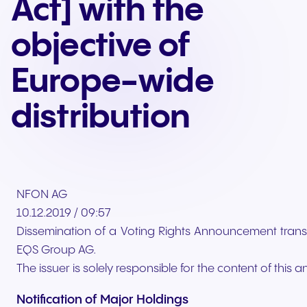
Act] with the
objective of
Europe-wide
distribution
NFON AG
10.12.2019 / 09:57
Dissemination of a Voting Rights Announcement trans
EQS Group AG.
The issuer is solely responsible for the content of thi
Notification of Major Holdings