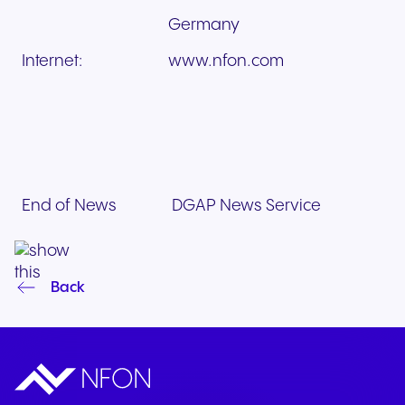
Germany
Internet:
www.nfon.com
End of News
DGAP News Service
Back