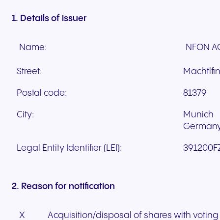
1. Details of issuer
Name:
NFON A
Street:
Machtlfin
Postal code:
81379
City:
Munich
German
Legal Entity Identifier (LEI):
391200F
2. Reason for notification
X
Acquisition/disposal of shares with voting 