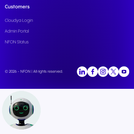
Customers
Cloudya Login
Admin Portal
NFON Status
© 2026 - NFON | All rights reserved.