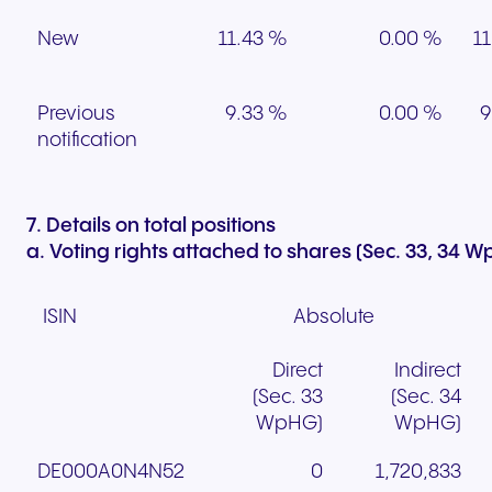
New
11.43 %
0.00 %
11
Previous
9.33 %
0.00 %
9
notification
7. Details on total positions
a. Voting rights attached to shares (Sec. 33, 34 
ISIN
Absolute
Direct
Indirect
(Sec. 33
(Sec. 34
WpHG)
WpHG)
DE000A0N4N52
0
1,720,833