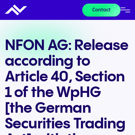
Contact
NFON AG: Release
according to
Article 40, Section
1 of the WpHG
[the German
Securities Trading