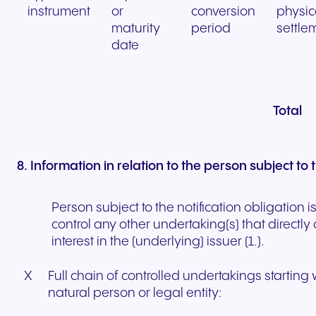
instrument
or
conversion
physic
maturity
period
settle
date
Total
8. Information in relation to the person subject to 
Person subject to the notification obligation i
control any other undertaking(s) that directly 
interest in the (underlying) issuer (1.).
X
Full chain of controlled undertakings starting 
natural person or legal entity: