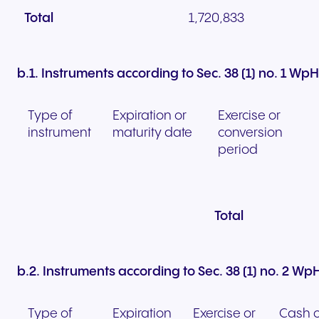
Total
1,720,833
b.1. Instruments according to Sec. 38 (1) no. 1 Wp
Type of
Expiration or
Exercise or
instrument
maturity date
conversion
period
Total
b.2. Instruments according to Sec. 38 (1) no. 2 W
Type of
Expiration
Exercise or
Cash o