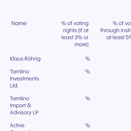
Name
% of voting
% of vo
rights (if at
through inst
least 3% or
at least 5
more)
Klaus Röhrig
%
Tamlino
%
Investments
Ltd.
Tamlino
%
Import &
Advisory LP
Active
%