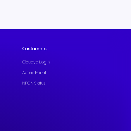
Customers
Cloudya Login
Admin Portal
NFON Status