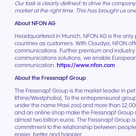
Our task is clearly defined: to drive the company
market at the right time. This has brought us on
About NFON AG
Headquartered in Munich, NFON AG is the only
countries as customers. With Cloudya, NFON off
communications. Further premium and industry sol
communications solutions, we enable European c
communication.
https://www.nfon.com
About the Fressnapf Group
The Fressnapf Group is the market leader in pet 
Rhine/Westphalia). To the entrepreneurial grou
under the name Maxi zoo) and more than 12,000
and an online shop make the Fressnapf Group m
almost two billion euros. The Fressnapf Group is
commitment to the relationship between people
easier, better and happier.