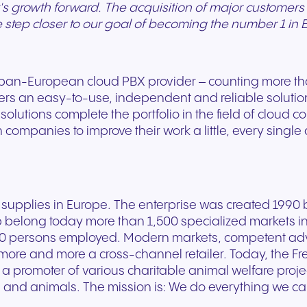
's growth forward. The acquisition of major customers i
e step closer to our goal of becoming the number 1 in 
 pan-European cloud PBX provider – counting more t
ers an easy-to-use, independent and reliable soluti
utions complete the portfolio in the field of cloud co
ompanies to improve their work a little, every single
supplies in Europe. The enterprise was created 1990 b
p belong today more than 1,500 specialized markets in
 persons employed. Modern markets, competent advice
ore and more a cross-channel retailer. Today, the F
 a promoter of various charitable animal welfare proje
 and animals. The mission is: We do everything we c