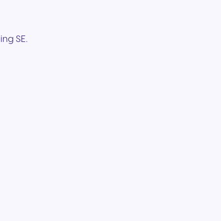
ing SE.