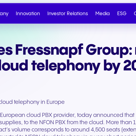
any
Innovation
Investor Relations
Media
ESG
s Fressnapf Group: 
About NFON
Business Communication
Corporate Governan
Artificial Intelligence
Sustainability at NFON
Our Milestones
Contact sales
Contact suppo
IR at a Glance
Key Figures
cloud telephony by 
Contact
cloud telephony in Europe
uropean cloud PBX provider, today announced that it 
supplies, to the NFON PBX from the cloud. More than 1,
act’s volume corresponds to around 4,500 seats (exte