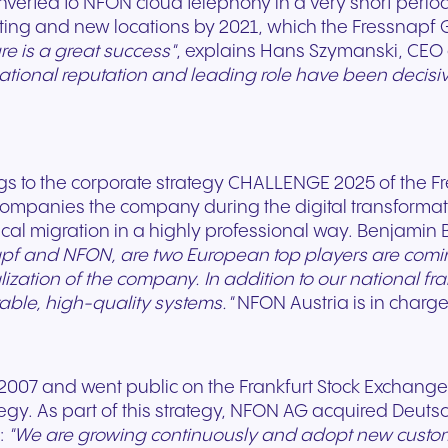
erted to NFON cloud telephony in a very short period 
sting and new locations by 2021, which the Fressnapf G
re is a great success"
, explains Hans Szymanski, CEO
national reputation and leading role have been decisi
+49 8000 – 63 66 24
+49 800 63 66 555
 to the corporate strategy CHALLENGE 2025 of the Fr
companies the company during the digital transformat
al migration in a highly professional way. Benjamin B
pf and NFON, are two European top players are comi
talization of the company. In addition to our national 
stable, high-quality systems."
NFON Austria is in charge 
07 and went public on the Frankfurt Stock Exchange 
egy. As part of this strategy, NFON AG acquired Deuts
:
"We are growing continuously and adopt new custome