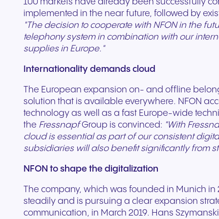
100 markets have already been successfully conv
implemented in the near future, followed by exi
"The decision to cooperate with NFON in the futu
telephony system in combination with our inter
supplies in Europe."
Internationality demands cloud
The European expansion on- and offline belongs
solution that is available everywhere. NFON ac
technology as well as a fast Europe-wide technic
the
Fressnapf
Group is convinced:
"With Fressna
cloud is essential as part of our consistent digi
subsidiaries will also benefit significantly from 
NFON to shape the digitalization
The company, which was founded in Munich in 20
steadily and is pursuing a clear expansion strat
communication, in March 2019. Hans Szymanski