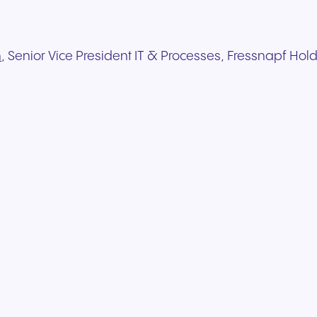
h
, Senior Vice President IT & Processes, Fressnapf Hold