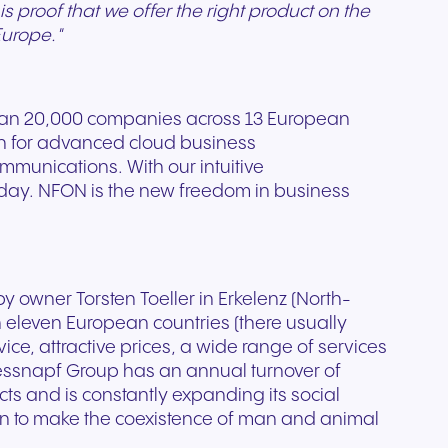
s proof that we offer the right product on the
Europe."
han 20,000 companies across 13 European
on for advanced cloud business
mmunications. With our intuitive
 day. NFON is the new freedom in business
y owner Torsten Toeller in Erkelenz (North-
 eleven European countries (there usually
, attractive prices, a wide range of services
ressnapf Group has an annual turnover of
cts and is constantly expanding its social
an to make the coexistence of man and animal