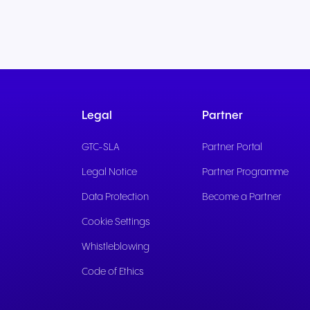
Legal
Partner
GTC-SLA
Partner Portal
Legal Notice
Partner Programme
Data Protection
Become a Partner
Cookie Settings
Whistleblowing
Code of Ethics