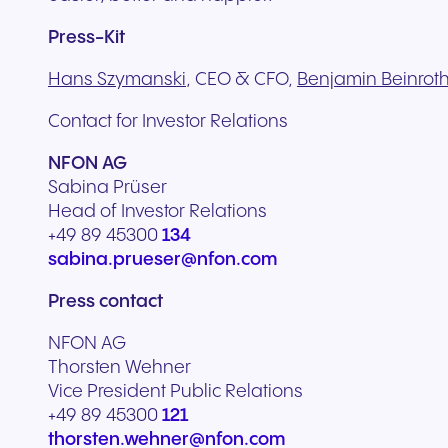
Press-Kit
Hans Szymanski
, CEO & CFO,
Benjamin Beinrot
Contact for Investor Relations
NFON AG
Sabina Prüser
Head of Investor Relations
+49 89 45300
134
sabina.prueser@nfon.com
Press contact
NFON AG
Thorsten Wehner
Vice President Public Relations
+49 89 45300
121
thorsten.wehner@nfon.com