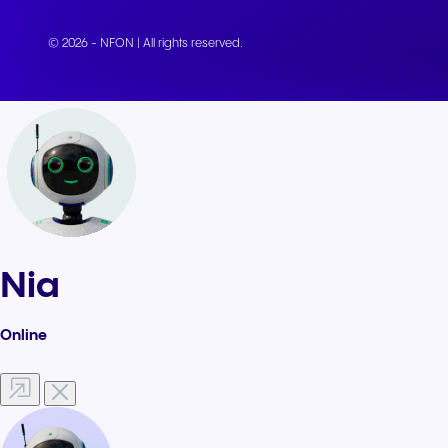
© 2026 - NFON | All rights reserved.