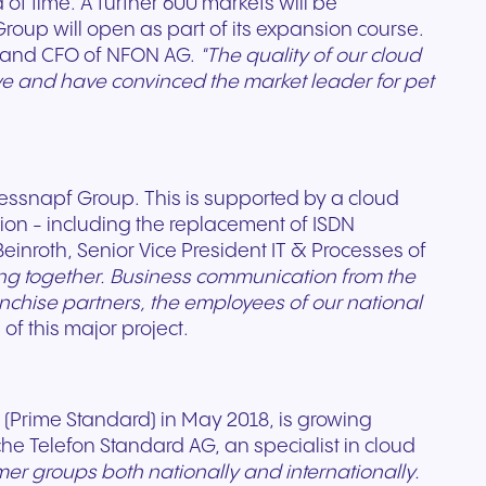
of time. A further 600 markets will be
roup will open as part of its expansion course.
 and CFO of NFON AG.
"The quality of our cloud
ve and have convinced the market leader for pet
Write to us
essnapf Group. This is supported by a cloud
ion - including the replacement of ISDN
einroth, Senior Vice President IT & Processes of
ng together. Business communication from the
franchise partners, the employees of our national
of this major project.
(Prime Standard) in May 2018, is growing
che Telefon Standard AG, an specialist in cloud
r groups both nationally and internationally.