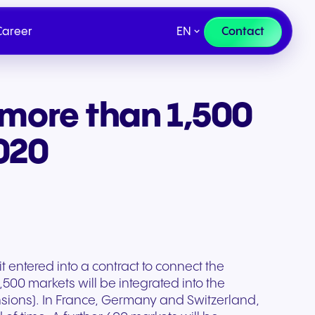
EN
Contact
Career
more than 1,500
ce
Compliance
Our Targets
rt
Send us a request
IR Contact
2020
Fill out our request form. Our
experts will respond as soon
as possible.
entered into a contract to connect the
500 markets will be integrated into the
nsions). In France, Germany and Switzerland,