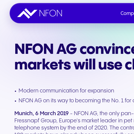
Comp
NFON AG convince
Company
Innovation
Sustainability & ESG
IR Overview
Contact NFON
markets will use 
Shares
Modern communication for expansion
Publications
NFON AG on its way to becoming the No. 1 for 
Munich, 6 March 2019
- NFON AG, the only pan-E
Events
Fressnapf Group, Europe's market leader in pet 
telephone system by the end of 2020. The contr