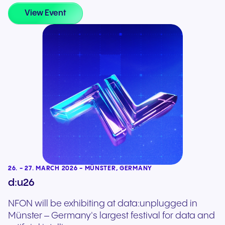
View Event
26. - 27. MARCH 2026 - MÜNSTER, GERMANY
d:u26
NFON will be exhibiting at data:unplugged in
Münster – Germany's largest festival for data and