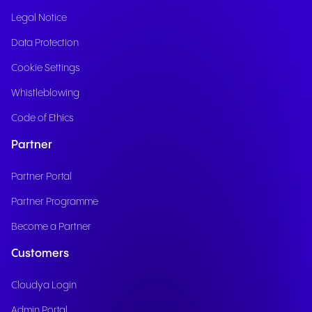
Legal Notice
Data Protection
Cookie Settings
Whistleblowing
Code of Ethics
Partner
Partner Portal
Partner Programme
Become a Partner
Customers
Cloudya Login
Admin Portal