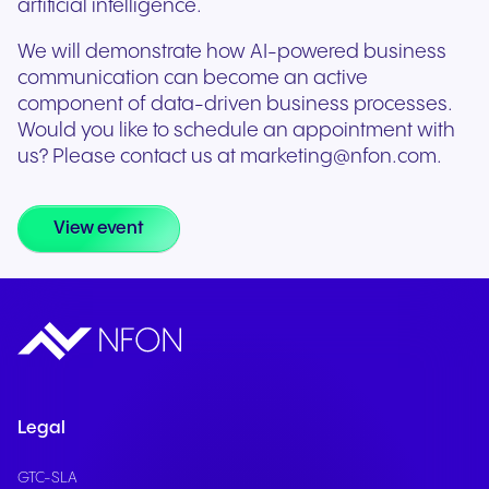
artificial intelligence.
We will demonstrate how AI-powered business
communication can become an active
component of data-driven business processes.
Would you like to schedule an appointment with
us? Please contact us at marketing@nfon.com.
View event
Legal
GTC-SLA