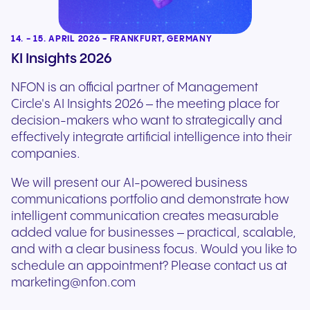
14. - 15. APRIL 2026 - FRANKFURT, GERMANY
KI Insights 2026
NFON is an official partner of Management
Circle's AI Insights 2026 – the meeting place for
decision-makers who want to strategically and
effectively integrate artificial intelligence into their
companies.
We will present our AI-powered business
communications portfolio and demonstrate how
intelligent communication creates measurable
added value for businesses – practical, scalable,
and with a clear business focus. Would you like to
schedule an appointment? Please contact us at
marketing@nfon.com