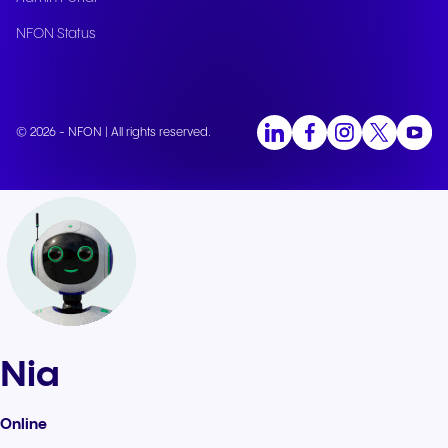
NFON Status
© 2026 - NFON | All rights reserved.