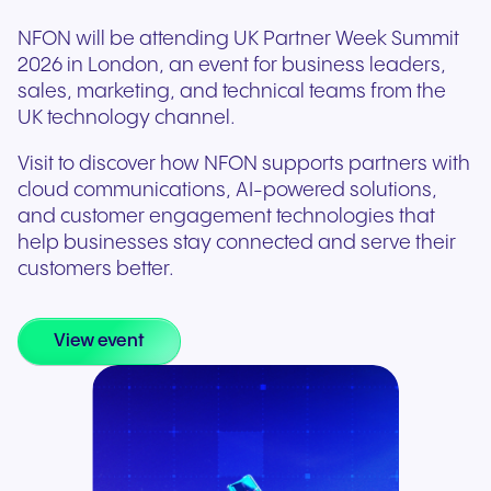
NFON will be attending UK Partner Week Summit
2026 in London, an event for business leaders,
sales, marketing, and technical teams from the
UK technology channel.
Visit to discover how NFON supports partners with
cloud communications, AI-powered solutions,
and customer engagement technologies that
help businesses stay connected and serve their
customers better.
View event