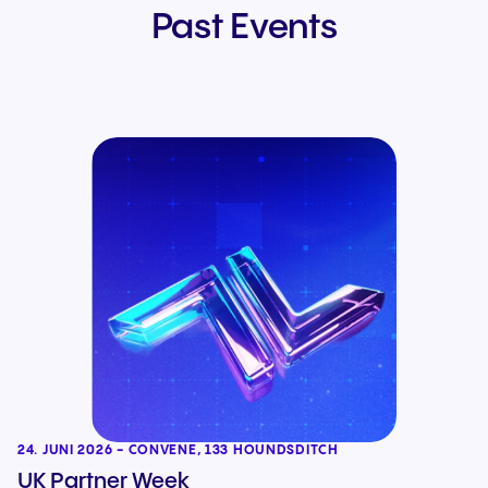
Past Events
24. JUNI 2026 - CONVENE, 133 HOUNDSDITCH
UK Partner Week