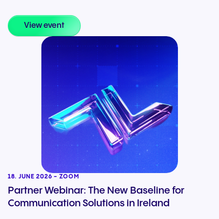
View event
18. JUNE 2026 - ZOOM
Partner Webinar: The New Baseline for
Communication Solutions in Ireland