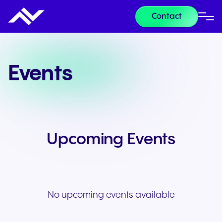
Contact
Events
Upcoming Events
No upcoming events available