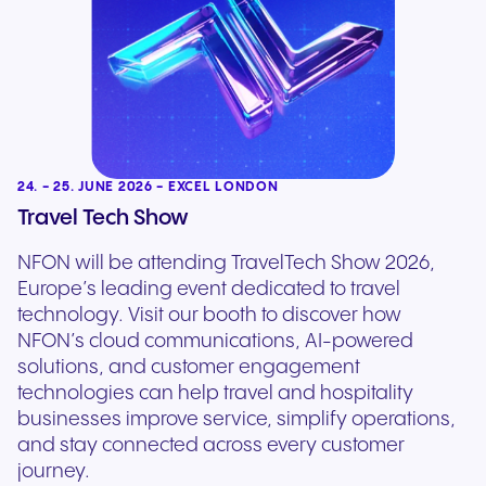
24. - 25. JUNE 2026 - EXCEL LONDON
Travel Tech Show
NFON will be attending TravelTech Show 2026,
Europe’s leading event dedicated to travel
technology. Visit our booth to discover how
NFON’s cloud communications, AI-powered
solutions, and customer engagement
technologies can help travel and hospitality
businesses improve service, simplify operations,
and stay connected across every customer
journey.