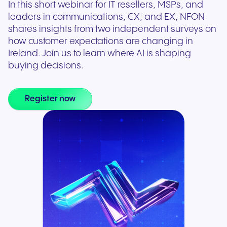
In this short webinar for IT resellers, MSPs, and
leaders in communications, CX, and EX, NFON
shares insights from two independent surveys on
how customer expectations are changing in
Ireland. Join us to learn where AI is shaping
buying decisions.
Register now